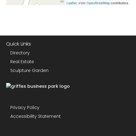
Leaflet
, \r\n©
OpenStreetMap
contributors
Quick Links
Directory
Real Estate
Sculpture Garden
Privacy Policy
Accessibility Statement