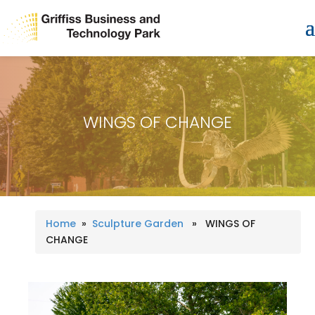
WINGS OF CHANGE
Home
»
Sculpture Garden
» WINGS OF
CHANGE