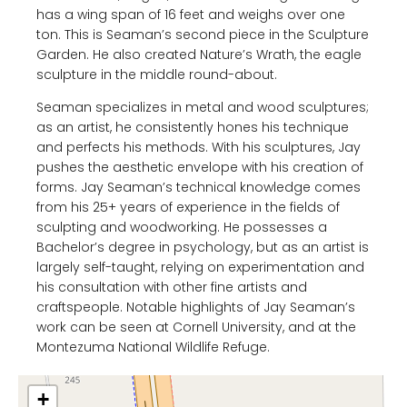
has a wing span of 16 feet and weighs over one
ton. This is Seaman’s second piece in the Sculpture
Garden. He also created Nature’s Wrath, the eagle
sculpture in the middle round-about.
Seaman specializes in metal and wood sculptures;
as an artist, he consistently hones his technique
and perfects his methods. With his sculptures, Jay
pushes the aesthetic envelope with his creation of
forms. Jay Seaman’s technical knowledge comes
from his 25+ years of experience in the fields of
sculpting and woodworking. He possesses a
Bachelor’s degree in psychology, but as an artist is
largely self-taught, relying on experimentation and
his consultation with other fine artists and
craftspeople. Notable highlights of Jay Seaman’s
work can be seen at Cornell University, and at the
Montezuma National Wildlife Refuge.
+