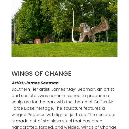
WINGS OF CHANGE
Artist: James Seaman
Southern Tier artist, James “Jay” Seaman, an artist
and sculptor, was commissioned to produce a
sculpture for the park with the theme of Griffiss Air
Force Base heritage. The sculpture features a
winged Pegasus with fighter jet trails. The sculpture
is made out of stainless steel that has been
handcrafted, forged, and welded. Wings of Change