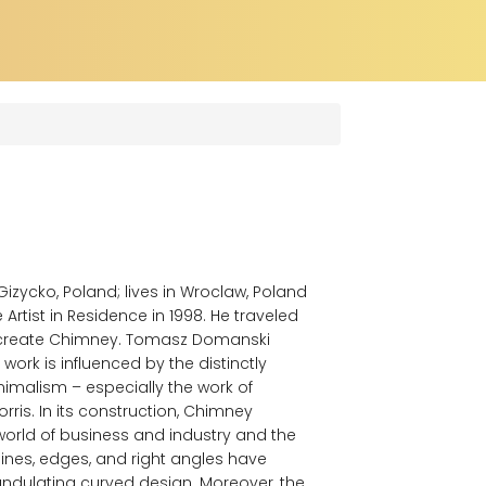
zycko, Poland; lives in Wroclaw, Poland
rtist in Residence in 1998. He traveled
to create Chimney. Tomasz Domanski
 work is influenced by the distinctly
malism – especially the work of
ris. In its construction, Chimney
orld of business and industry and the
t lines, edges, and right angles have
undulating curved design. Moreover, the