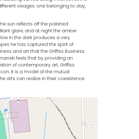
different visages: one belonging to day,
the sun reflects off the polished
liant glare, and at night the amber
glow in the dark produces a very
 hopes he has captured the spirit of
ess and art that the Griffiss Business
anski feels that by providing an
ation of contemporary art, Griffiss
acon. It is a model of the mutual
he arts can realize in their coexistence.