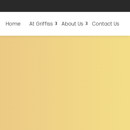
Home
At Griffiss
About Us
Contact Us