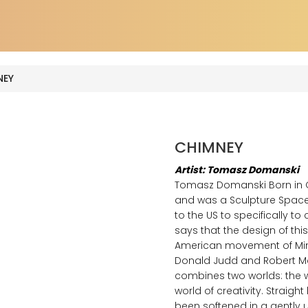
EY
CHIMNEY
Artist: Tomasz Domanski
Tomasz Domanski Born in Gi
and was a Sculpture Space A
to the US to specifically 
says that the design of this
American movement of Mini
Donald Judd and Robert Mor
combines two worlds: the w
world of creativity. Straigh
been softened in a gently 