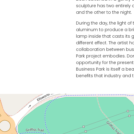
sculpture has two entirely 
and the other to the night.
During the day, the light of 
aluminum to produce a bril
lamp inside that casts its 
different effect. The artist
collaboration between busin
Park project embodies. Dom
opportunity for the present
Business Park is itself a be
benefits that industry and t