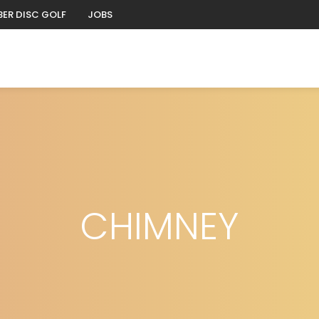
ER DISC GOLF
JOBS
CHIMNEY