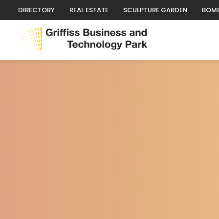
DIRECTORY
REAL ESTATE
SCULPTURE GARDEN
BOMB