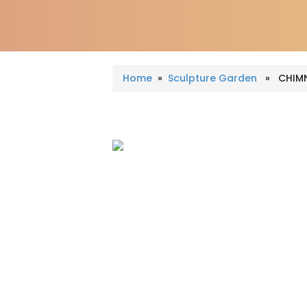
Home
»
Sculpture Garden
» CHIMN