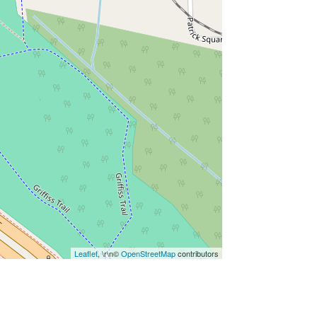
Leaflet
, \r\n©
OpenStreetMap
contributors